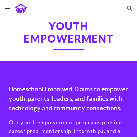
Skip to main content
Skip to navigation
YOUTH
EMPOWERMENT
Homeschool EmpowerED aims to empower
youth, parents, leaders, and families with
technology and community connections.
Our youth empowerment programs provide
career prep, mentorship, internships, and a