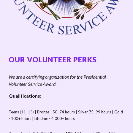
OUR VOLUNTEER PERKS
We are a certifying organization for the Presidential
Volunteer Service Award.
Qualifications:
Teens
(11–15)
| Bronze - 50–74 hours | Silver 75–99 hours | Gold
- 100+ hours | Lifetime - 4,000+ hours