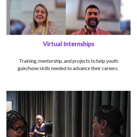
Virtual Internships
Training, mentorship, and projects to help youth
gain/hone skills needed to advance their careers.