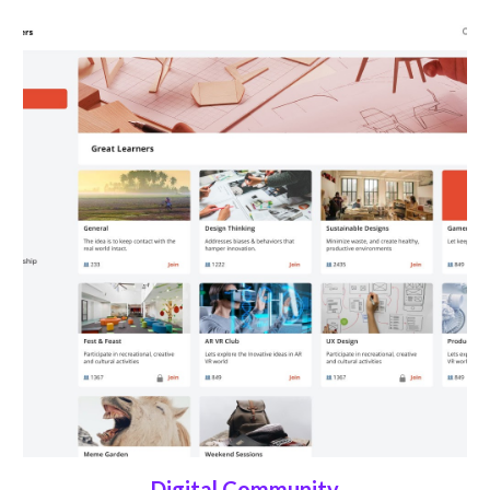
Digital Community