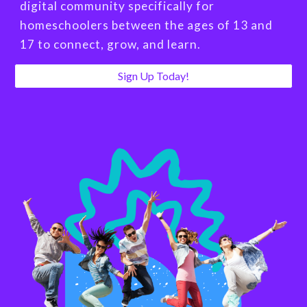
digital community specifically for
homeschoolers between the ages of 13 and
17 to connect, grow, and learn.
Sign Up Today!