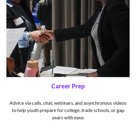
Career Prep
Advice via calls, chat, webinars, and asynchronous videos
to help youth prepare for college, trade schools, or gap
years with ease.