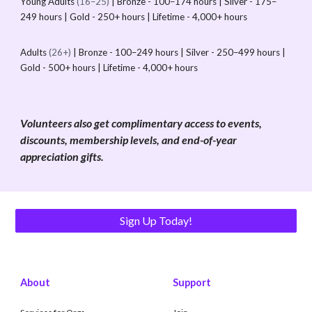
Young Adults
(16–25)
| Bronze - 100–174 hours | Silver - 175–
249 hours | Gold - 250+ hours | Lifetime - 4,000+ hours
Adults
(26+)
| Bronze - 100–249 hours | Silver - 250–499 hours |
Gold - 500+ hours | Lifetime - 4,000+ hours
Volunteers also get complimentary access to events,
discounts, membership levels, and end-of-year
appreciation gifts.
Sign Up Today!
About
Support