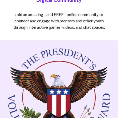
Join an amazing - and FREE - online community to
connect and engage with mentors and other youth
through interactive games, videos, and chat spaces.